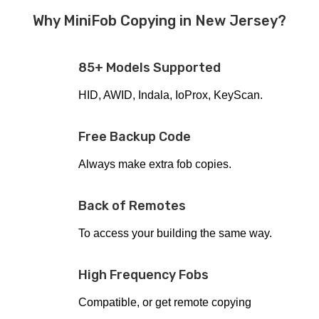
Why MiniFob Copying in New Jersey?
85+ Models Supported
HID, AWID, Indala, IoProx, KeyScan.
Free Backup Code
Always make extra fob copies.
Back of Remotes
To access your building the same way.
High Frequency Fobs
Compatible, or get remote copying