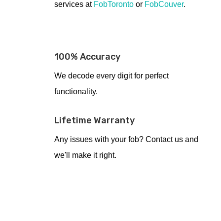
services at
FobToronto
or
FobCouver
.
100% Accuracy
We decode every digit for perfect
functionality.
Lifetime Warranty
Any issues with your fob? Contact us and
we'll make it right.