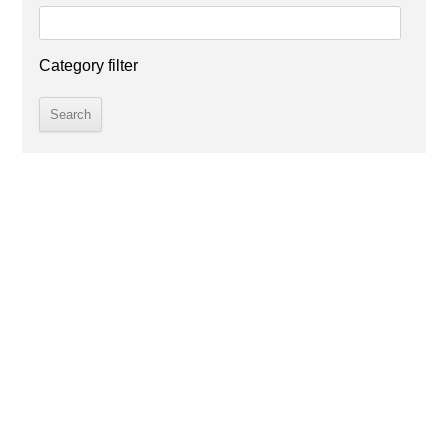
Category filter