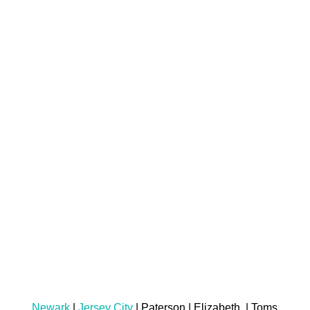
Newark
|
Jersey City
| Paterson | Elizabeth | Toms