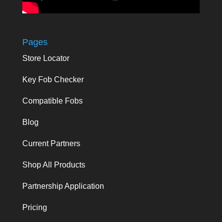
Pages
Store Locator
Key Fob Checker
Compatible Fobs
Blog
Current Partners
Shop All Products
Partnership Application
Pricing