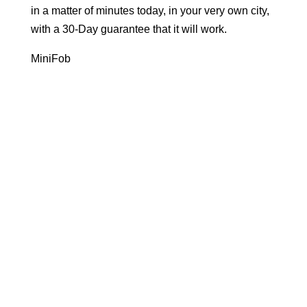
in a matter of minutes today, in your very own city,
with a 30-Day guarantee that it will work.
MiniFob
Ready to Go
in New Jersey?
Let's get your key fob copied using our key fob
duplication process in minutes, today.