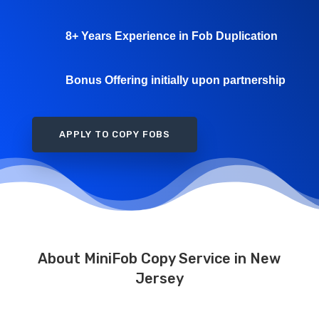
8+ Years Experience in Fob Duplication
Bonus Offering initially upon partnership
APPLY TO COPY FOBS
About MiniFob Copy Service in New
Jersey