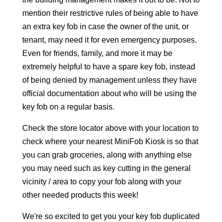
mention their restrictive rules of being able to have
an extra key fob in case the owner of the unit, or
tenant, may need it for even emergency purposes.
Even for friends, family, and more it may be
extremely helpful to have a spare key fob, instead
of being denied by management unless they have
official documentation about who will be using the
key fob on a regular basis.
Check the store locator above with your location to
check where your nearest MiniFob Kiosk is so that
you can grab groceries, along with anything else
you may need such as key cutting in the general
vicinity / area to copy your fob along with your
other needed products this week!
We're so excited to get you your key fob duplicated