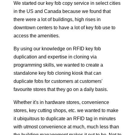
We started our key fob copy service in select cities
in the US and Canada because we found that
there were a lot of buildings, high rises in
downtown centers to have a lot of key fob use to
access the amenities.
By using our knowledge on RFID key fob
duplication and expertise in cloning via
programming skills, we wanted to create a
standalone key fob cloning kiosk that can
duplicate fobs for customers at customers'
favourite stores that they go on a daily basis.
Whether it's in hardware stores, convenience
stores, key cutting shops, etc. we wanted to make
it ubiquitous to duplicate an RFID tag in minutes
with utmost convenience at much, much less than
the building management makes it out to be. Not to