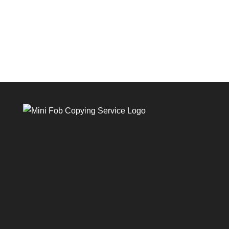
GOT QUESTIONS?