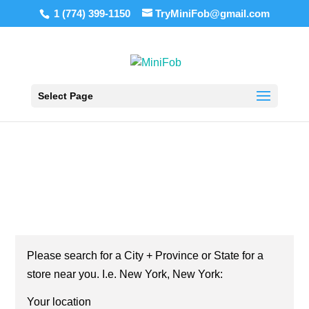
1 (774) 399-1150
TryMiniFob@gmail.com
Select Page
KEY FOB COPY SERVICE IN NEW JERSEY!
KEY FOB COPY NEW
JERSEY STORE
LOCATOR
Your location