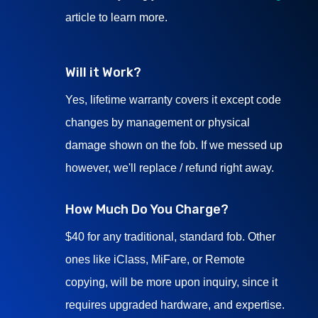
article to learn more.
Will it Work?
Yes, lifetime warranty covers it except code
changes by management or physical
damage shown on the fob. If we messed up
however, we'll replace / refund right away.
How Much Do You Charge?
$40 for any traditional, standard fob. Other
ones like iClass, MiFare, or Remote
copying, will be more upon inquiry, since it
requires upgraded hardware, and expertise.