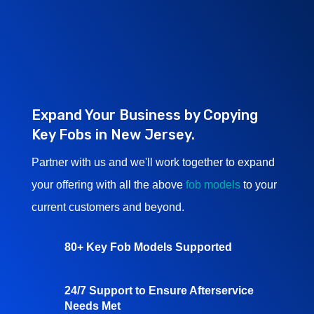
Expand Your Business by Copying
Key Fobs in New Jersey.
Partner with us and we'll work together to expand
your offering with all the above
fob models
to your
current customers and beyond.
80+ Key Fob Models Supported
24/7 Support to Ensure Afterservice
Needs Met