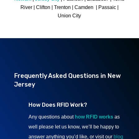
River | Clifton | Trenton | Camden | Passaic |
Union City
Frequently Asked Questions in New
Jersey
How Does RFID Work?
Any questions about
how RFID works
as
well please let us know, we’ll be happy to
answer anything you’d like, or visit our
blog