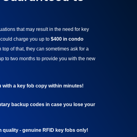
tuations that may result in the need for key
 could charge you up to
$400 in condo
On top of that, they can sometimes ask for a
up to two months to provide you with the new
 with a key fob copy within minutes!
tary backup codes in case you lose your
quality - genuine RFID key fobs only!