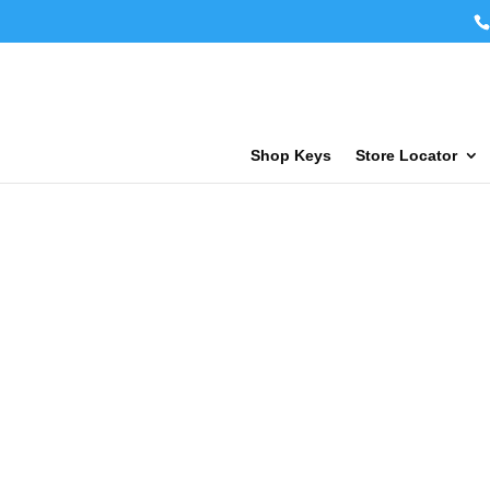
Shop Keys
Store Locator
Key Fob Cop
Service Pric