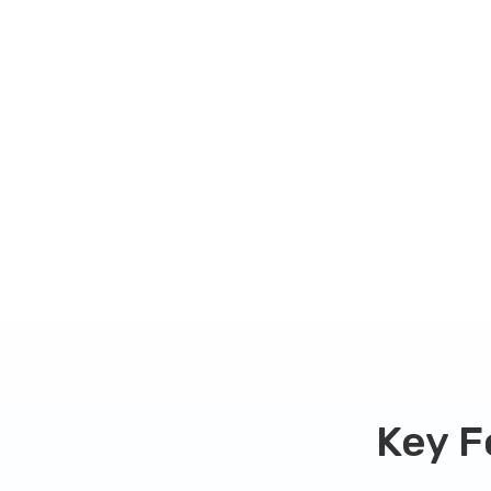
Our key fob copy service is quick and easy 
functionality. Pricing of your key or key fob
your key fob type, and you can check our
fo
your specific key fob model.
Get started with
now!
CHECK MY FOB TYPE
Key F