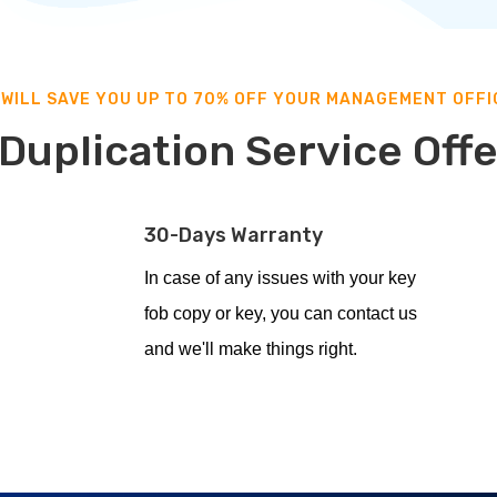
 WILL SAVE YOU UP TO 70% OFF YOUR MANAGEMENT OFFI
Duplication Service Off
30-Days Warranty
In case of any issues with your key
fob copy or key, you can contact us
and we'll make things right.