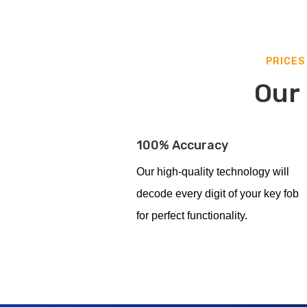
PRICES
Our 
100% Accuracy
Our high-quality technology will
decode every digit of your key fob
for perfect functionality.