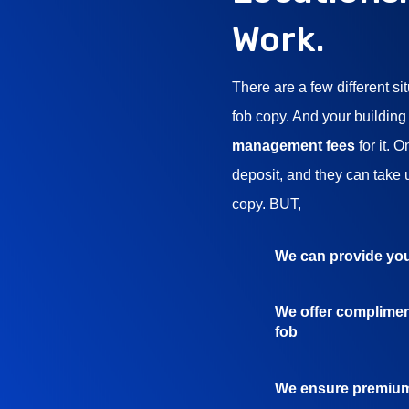
Work.
There are a few different si
fob copy. And your building
management fees
for it. 
deposit, and they can take 
copy. BUT,
We can provide you
We offer complimen
fob
We ensure premium 