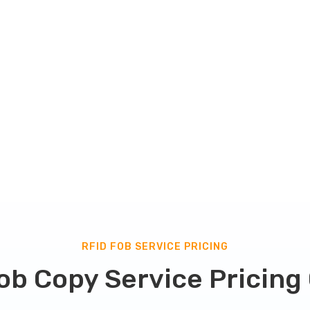
and guarantees perfect
 copy will vary depending on
b checker page
to eidentify
 your key fob copy service
RFID FOB SERVICE PRICING
ob Copy Service Pricing