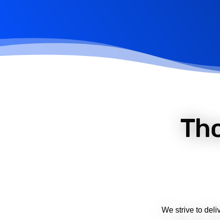
Th
We strive to deli