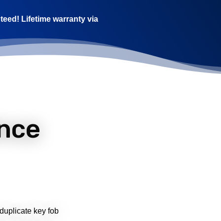
teed! Lifetime warranty via
nce
 duplicate key fob