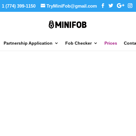
1 (774) 399-1150
TryMiniFob@gmail.com
Partnership Application
Fob Checker
Prices
Conta
y
ing