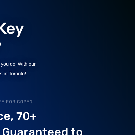
Key
?
 you do. With our
s in Toronto!
EY FOB COPY?
ce, 70+
. Guaranteed to