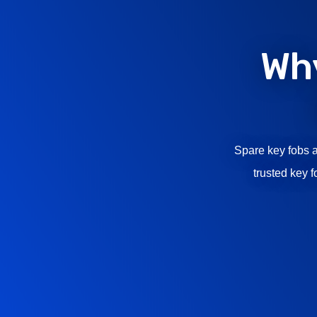
Wh
Spare key fobs a
trusted key 