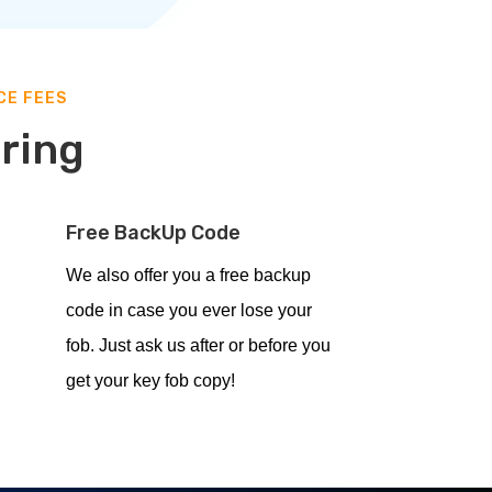
CE FEES
ering
Free BackUp Code
We also offer you a free backup
code in case you ever lose your
fob. Just ask us after or before you
get your key fob copy!