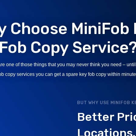
y Choose MiniFob 
Fob Copy Service
re one of those things that you may never think you need – until
fob copy services you can get a spare key fob copy within minute
BUT WHY USE MINIFOB K
Better Pri
Locations