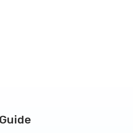
 Guide