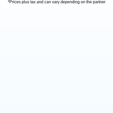
*Prices plus tax and can vary depending on the partner
High Frequency Fobs
Key Cutting
*Available at specific
locations
40-70
5-30
$
Prices don't include tax
Prices don't include tax
MF (high frequency) key
fobs
Service available at