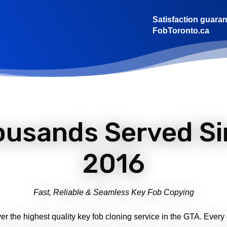
Satisfaction guaran
FobToronto.ca
ousands Served Si
2016
Fast, Reliable & Seamless Key Fob Copying
ver the highest quality key fob cloning service in the GTA. Every