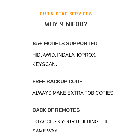
OUR 5-STAR SERVICES
WHY MINIFOB?
85+ MODELS SUPPORTED
HID, AWID, INDALA, IOPROX,
KEYSCAN.
FREE BACKUP CODE
ALWAYS MAKE EXTRA FOB COPIES.
BACK OF REMOTES
TO ACCESS YOUR BUILDING THE
SAME WAY.