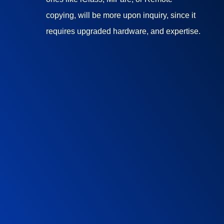
copying, will be more upon inquiry, since it
requires upgraded hardware, and expertise.