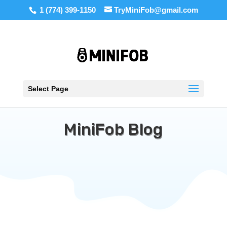
1 (774) 399-1150
TryMiniFob@gmail.com
Select Page
MiniFob Blog