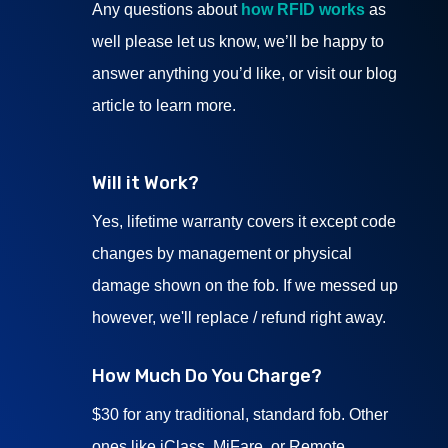
Any questions about
how RFID works
as
well please let us know, we’ll be happy to
answer anything you’d like, or visit our blog
article to learn more.
Will it Work?
Yes, lifetime warranty covers it except code
changes by management or physical
damage shown on the fob. If we messed up
however, we'll replace / refund right away.
How Much Do You Charge?
$30 for any traditional, standard fob. Other
ones like iClass, MiFare, or Remote