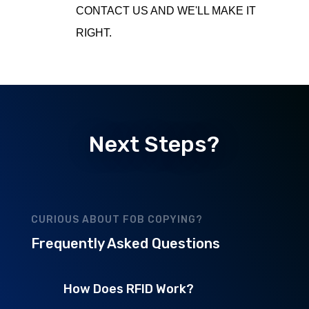
CONTACT US AND WE'LL MAKE IT
RIGHT.
Next Steps?
CURIOUS ABOUT FOB COPYING?
Frequently Asked Questions
How Does RFID Work?