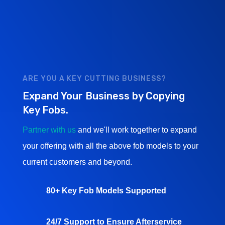
ARE YOU A KEY CUTTING BUSINESS?
Expand Your Business by Copying
Key Fobs.
Partner with us
and we'll work together to expand
your offering with all the above fob models to your
current customers and beyond.
80+ Key Fob Models Supported
24/7 Support to Ensure Afterservice