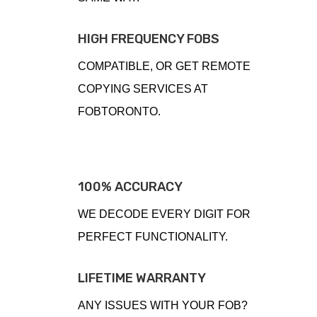
HIGH FREQUENCY FOBS
COMPATIBLE, OR GET REMOTE
COPYING SERVICES AT
FOBTORONTO.
100% ACCURACY
WE DECODE EVERY DIGIT FOR
PERFECT FUNCTIONALITY.
LIFETIME WARRANTY
ANY ISSUES WITH YOUR FOB?