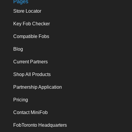
Pages
Store Locator
Key Fob Checker
Compatible Fobs
Blog
Current Partners
Shop All Products
Partnership Application
Pricing
Contact MiniFob
FobToronto Headquarters