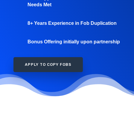
Needs Met
8+ Years Experience in Fob Duplication
Bonus Offering initially upon partnership
APPLY TO COPY FOBS