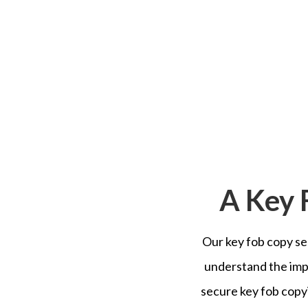
A Key 
Our key fob copy ser
understand the imp
secure key fob copyi