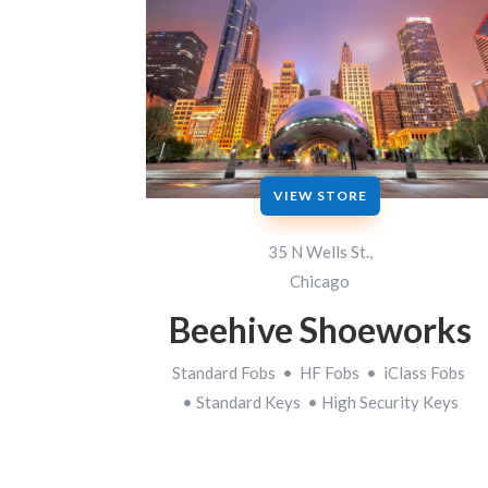
VIEW STORE
35 N Wells St.,
Chicago
Beehive Shoeworks
Standard Fobs • HF Fobs • iClass Fobs
• Standard Keys • High Security Keys