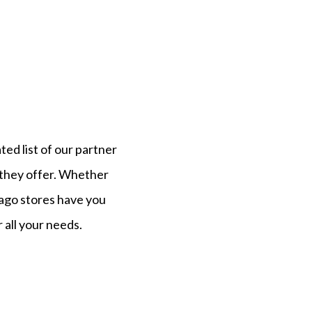
ated list of our partner
 they offer. Whether
ago
stores have you
 all your needs.