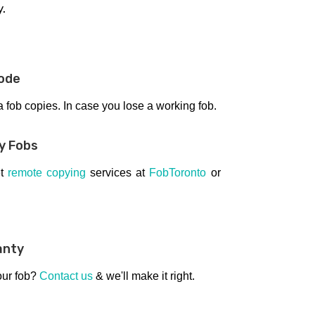
y.
ode
fob copies. In case you lose a working fob.
y Fobs
et
remote copying
services at
FobToronto
or
anty
our fob?
Contact us
& we'll make it right.