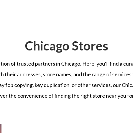
Chicago
Stores
ion of trusted partners in
Chicago
. Here, you'll find a cur
th their addresses, store names, and the range of services
ey fob copying, key duplication, or other services, our
Chic
er the convenience of finding the right store near you for