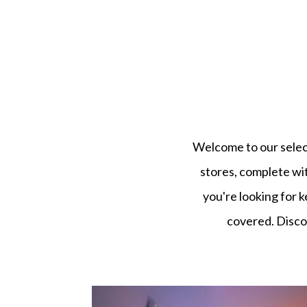
Welcome to our select
stores, complete wi
you're looking for k
covered. Discov