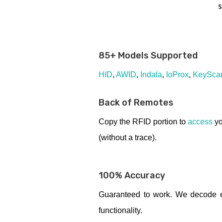
s
85+ Models Supported
HID
,
AWID
,
Indala
,
IoProx
,
KeySca
Back of Remotes
Copy the RFID portion to
access
yo
(without a trace).
100% Accuracy
Guaranteed to work. We decode ev
functionality.