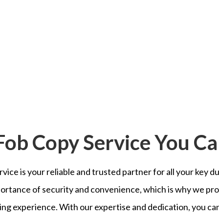
Fob Copy Service You Ca
vice is your reliable and trusted partner for all your key 
ortance of security and convenience, which is why we pro
ng experience. With our expertise and dedication, you can 