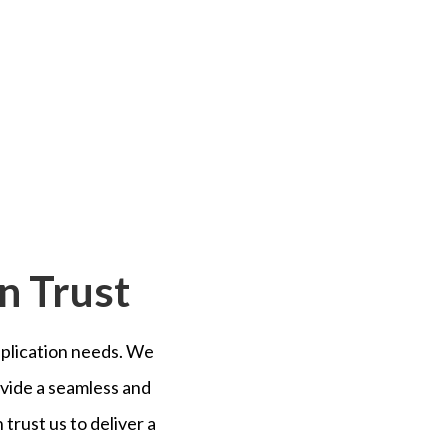
n Trust
duplication needs. We
vide a seamless and
trust us to deliver a