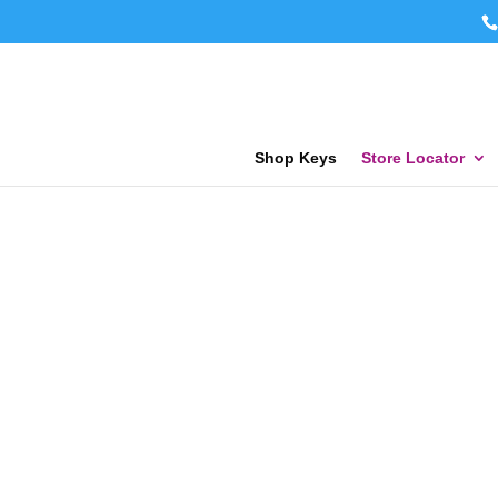
Shop Keys
Store Locator
KEY F