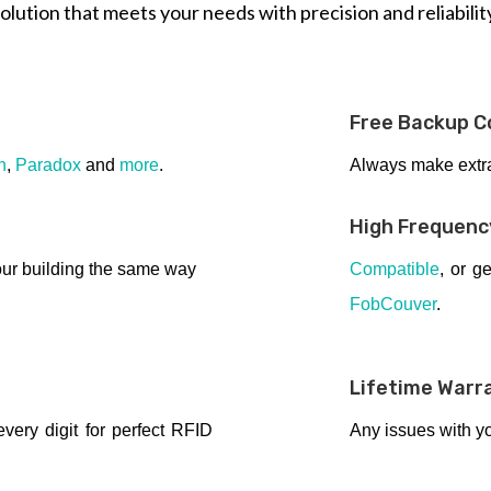
olution that meets your needs with precision and reliabilit
Free Backup C
n
,
Paradox
and
more
.
Always make extra 
High Frequenc
ur building the same way
Compatible
, or g
FobCouver
.
Lifetime Warr
ery digit for perfect RFID
Any issues with y