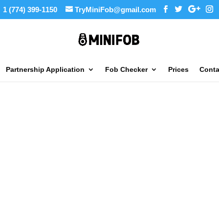
1 (774) 399-1150
TryMiniFob@gmail.com
Partnership Application
Fob Checker
Prices
Conta
GET LIFETIME SUPPORT FOR FREE
OB COPY
CHICAGO
STORE LO