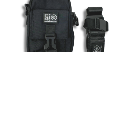
Ready to Get Your Key