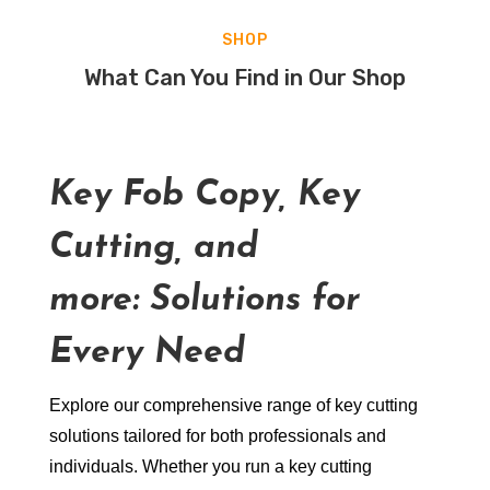
SHOP
What Can You Find in Our Shop
Key Fob Copy, Key
Cutting, and
more: Solutions for
Every Need
Explore our comprehensive range of key cutting
solutions tailored for both professionals and
individuals. Whether you run a key cutting