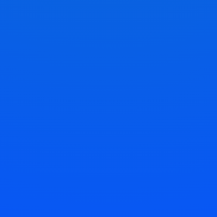
Relax While We Work
Sit back and relax while our experts accurately
duplicate your keys.