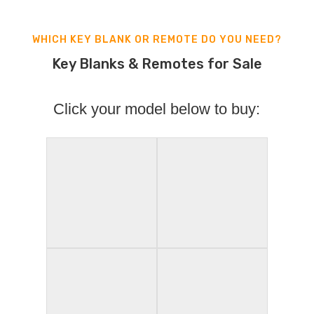
WHICH KEY BLANK OR REMOTE DO YOU NEED?
Key Blanks & Remotes for Sale
Click your model below to buy: