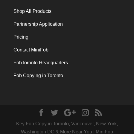
Shop All Products
Partnership Application
Pricing
Contact MiniFob
FobToronto Headquarters
Fob Copying in Toronto
Key Fob Copy in Toronto, Vancouver, New York,
Washington DC & More Near You | MiniFob