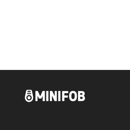
Blanks and Remotes?
Get your key blanks and remotes delivered to your
door.
SHOP NOW