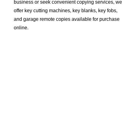
business or seek convenient copying services, we
offer key cutting machines, key blanks, key fobs,
and garage remote copies available for purchase
online.

Key & Key Cutting Machines

Key Fobs & Remotes

Accessories