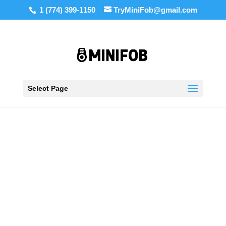
1 (774) 399-1150
TryMiniFob@gmail.com
Select Page
Shop Key Blanks,
Remotes and More
We offer 85+ key and remote models including
SC1, SC4, KW1, WR5, C123, C145, Keyscan,
DKS, ICT, and more.
SHOP NOW