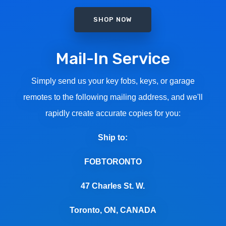
SHOP NOW
Mail-In Service
Simply send us your key fobs, keys, or garage
remotes to the following mailing address, and we'll
rapidly create accurate copies for you:
Ship to:
FOBTORONTO
47 Charles St. W.
Toronto, ON, CANADA