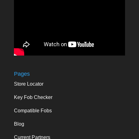
Pages
Store Locator
Key Fob Checker
Compatible Fobs
Blog
Current Partners