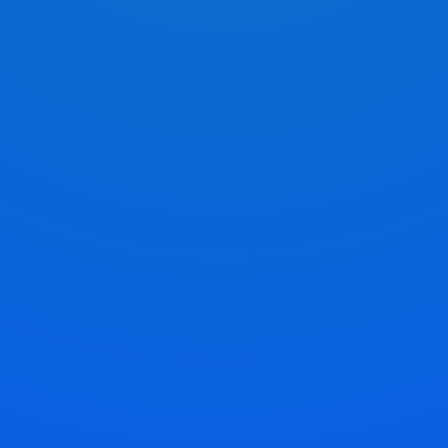
Pick Your Service
Choose the service that suits your needs and
prepare your keys accordingly.
Mail Your Keys To Us
Package your keys securely and send them to our
address provided in the mail-in instructions.