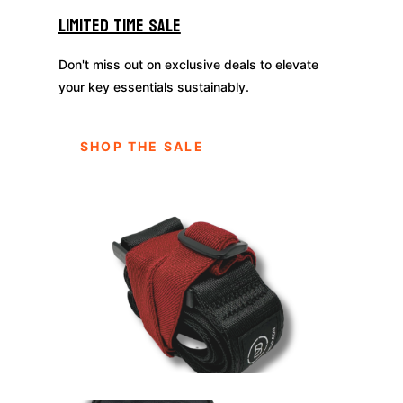
Limited Time Sale
Don't miss out on exclusive deals to elevate
your key essentials sustainably.
SHOP THE SALE