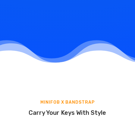
Pick Up Your Keys
Once ready, either receive your originals and copied
keys at your desired address or pick them up in our
Headquarters store
. Enjoy hassle-free access to
your spaces!
MINIFOB X BANDSTRAP
Carry Your Keys With Style