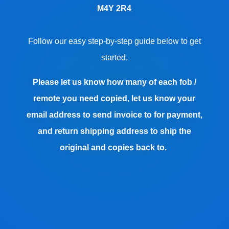
M4Y 2R4
Follow our easy step-by-step guide below to get
started.
Please let us know how many of each fob /
remote you need copied, let us know your
email address to send invoice to for payment,
and return shipping address to ship the
original and copies back to.