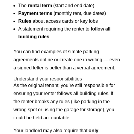
The
rental term
(start and end date)
Payment terms
(monthly rent, due dates)
Rules
about access cards or key fobs
A statement requiring the renter to
follow all
building rules
You can find examples of simple parking
agreements online or create one in writing — even
a signed letter is better than a verbal agreement.
Understand your responsibilities
As the original tenant, you’re still responsible for
ensuring your renter follows all building rules. If
the renter breaks any rules (like parking in the
wrong spot or using the garage for storage), you
could be held accountable.
Your landlord may also require that
only