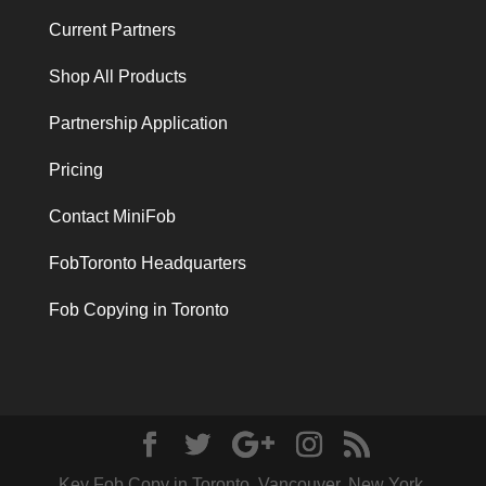
Current Partners
Shop All Products
Partnership Application
Pricing
Contact MiniFob
FobToronto Headquarters
Fob Copying in Toronto
Key Fob Copy in Toronto, Vancouver, New York,