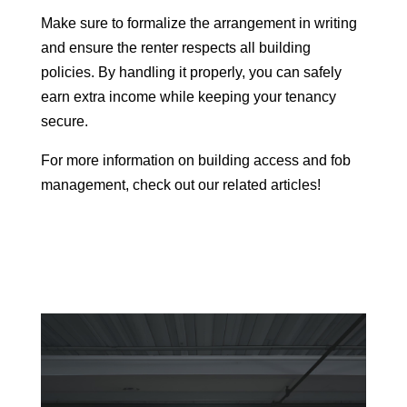
Make sure to formalize the arrangement in writing
and ensure the renter respects all building
policies. By handling it properly, you can safely
earn extra income while keeping your tenancy
secure.
For more information on building access and fob
management, check out our related articles!