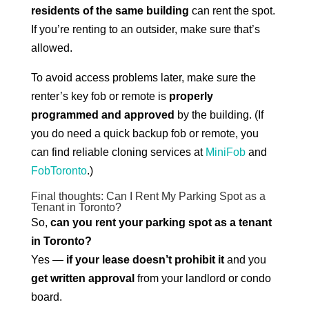
residents of the same building
can rent the spot.
If you’re renting to an outsider, make sure that’s
allowed.
To avoid access problems later, make sure the
renter’s key fob or remote is
properly
programmed and approved
by the building. (If
you do need a quick backup fob or remote, you
can find reliable cloning services at
MiniFob
and
FobToronto
.)
Final thoughts: Can I Rent My Parking Spot as a
Tenant in Toronto?
So,
can you rent your parking spot as a tenant
in Toronto?
Yes —
if your lease doesn’t prohibit it
and you
get written approval
from your landlord or condo
board.