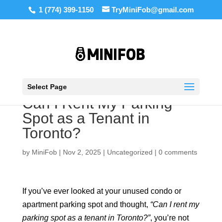
1 (774) 399-1150
TryMiniFob@gmail.com
Select Page
Can I Rent My Parking
Spot as a Tenant in
Toronto?
by
MiniFob
|
Nov 2, 2025
|
Uncategorized
|
0 comments
If you’ve ever looked at your unused condo or
apartment parking spot and thought,
“Can I rent my
parking spot as a tenant in Toronto?”
, you’re not