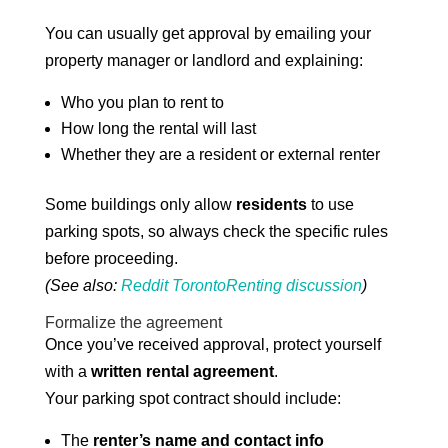
You can usually get approval by emailing your
property manager or landlord and explaining:
Who you plan to rent to
How long the rental will last
Whether they are a resident or external renter
Some buildings only allow
residents
to use
parking spots, so always check the specific rules
before proceeding.
(See also:
Reddit TorontoRenting discussion
)
Formalize the agreement
Once you’ve received approval, protect yourself
with a
written rental agreement
.
Your parking spot contract should include:
The
renter’s name and contact info