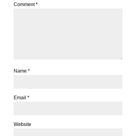
Comment
*
Name
*
Email
*
Website