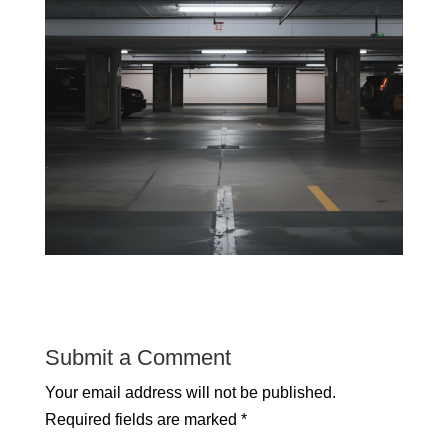
Submit a Comment
Your email address will not be published.
Required fields are marked
*