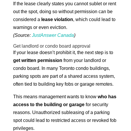
If the lease clearly states you cannot sublet or rent
out the spot, doing so without permission can be
considered a
lease violation
, which could lead to
warnings or even eviction.
(Source:
JustAnswer Canada
)
Get landlord or condo board approval
If your lease doesn’t prohibit it, the next step is to
get written permission
from your landlord or
condo board. In many Toronto condo buildings,
parking spots are part of a shared access system,
often tied to building key fobs or garage remotes.
This means management wants to know
who has
access to the building or garage
for security
reasons. Unauthorized subleasing of a parking
spot could lead to restricted access or revoked fob
privileges.