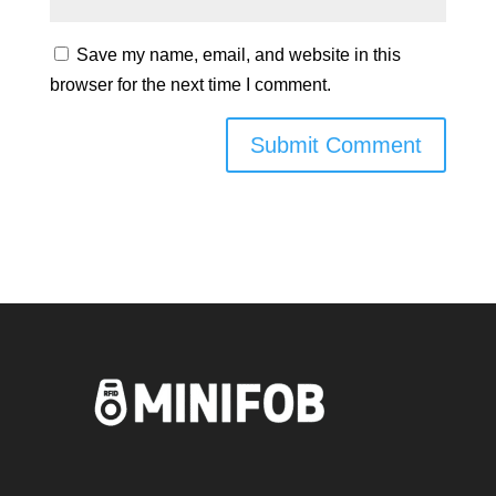
Save my name, email, and website in this
browser for the next time I comment.