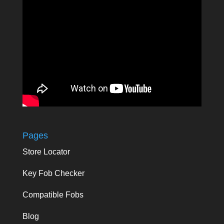
Pages
Store Locator
Key Fob Checker
Compatible Fobs
Blog