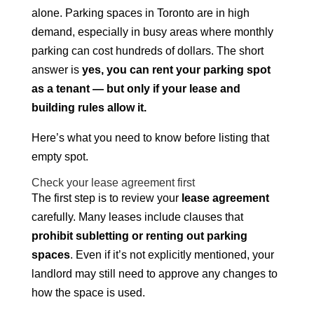
alone. Parking spaces in Toronto are in high
demand, especially in busy areas where monthly
parking can cost hundreds of dollars. The short
answer is
yes, you can rent your parking spot
as a tenant — but only if your lease and
building rules allow it.
Here’s what you need to know before listing that
empty spot.
Check your lease agreement first
The first step is to review your
lease agreement
carefully. Many leases include clauses that
prohibit subletting or renting out parking
spaces
. Even if it’s not explicitly mentioned, your
landlord may still need to approve any changes to
how the space is used.