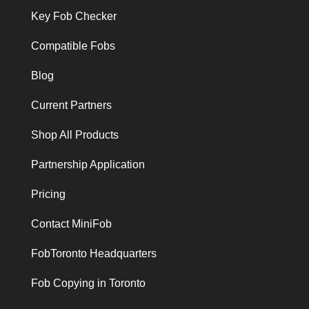
Key Fob Checker
Compatible Fobs
Blog
Current Partners
Shop All Products
Partnership Application
Pricing
Contact MiniFob
FobToronto Headquarters
Fob Copying in Toronto