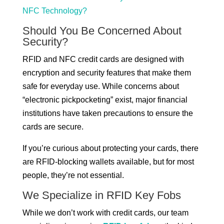
NFC Technology?
Should You Be Concerned About
Security?
RFID and NFC credit cards are designed with
encryption and security features that make them
safe for everyday use. While concerns about
“electronic pickpocketing” exist, major financial
institutions have taken precautions to ensure the
cards are secure.
If you’re curious about protecting your cards, there
are RFID-blocking wallets available, but for most
people, they’re not essential.
We Specialize in RFID Key Fobs
While we don’t work with credit cards, our team