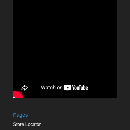
Pages
Store Locator