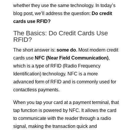
whether they use the same technology. In today’s
blog post, we’ll address the question:
Do credit
cards use RFID?
The Basics: Do Credit Cards Use
RFID?
The short answer is:
some do
. Most modern credit
cards use
NFC (Near Field Communication)
,
which is a type of RFID (Radio Frequency
Identification) technology. NFC is a more
advanced form of RFID and is commonly used for
contactless payments.
When you tap your card at a payment terminal, that
tap function is powered by NFC. It allows the card
to communicate with the reader through a radio
signal, making the transaction quick and