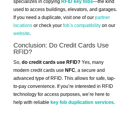
specializes in copying
RFID key fobs
—the kind
used to access buildings, elevators, and garages.
If you need a duplicate, visit one of our
partner
locations
or check your
fob’s compatibility
on our
website
.
Conclusion: Do Credit Cards Use
RFID?
So,
do credit cards use RFID?
Yes, many
modern credit cards use
NFC
, a secure and
advanced type of RFID. This allows for safe, tap-
to-pay convenience. If you’re interested in RFID
technology for access purposes, we’re here to
help with reliable
key fob duplication services
.