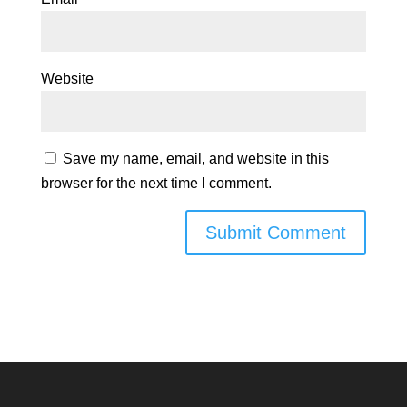
Website
Save my name, email, and website in this
browser for the next time I comment.