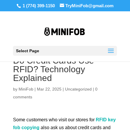
1 (774) 399-1150
TryMiniFob@gmail.com
Select Page
Do Credit Cards Use
RFID? Technology
Explained
by
MiniFob
|
Mar 22, 2025
|
Uncategorized
|
0
comments
Some customers who visit our stores for
RFID key
fob copying
also ask us about credit cards and