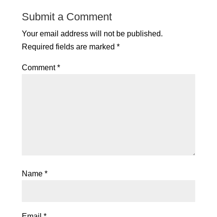
Submit a Comment
Your email address will not be published.
Required fields are marked
*
Comment
*
Name
*
Email
*