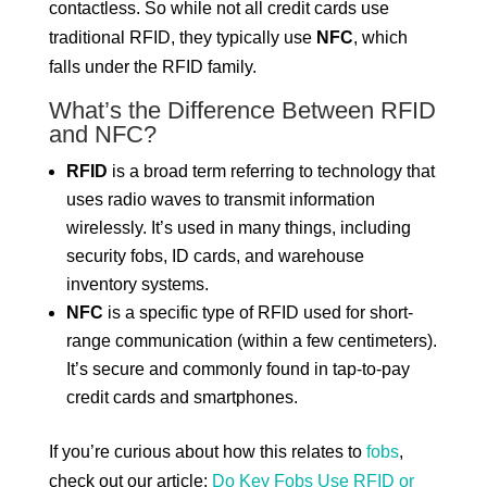
contactless. So while not all credit cards use
traditional RFID, they typically use
NFC
, which
falls under the RFID family.
What’s the Difference Between RFID
and NFC?
RFID
is a broad term referring to technology that
uses radio waves to transmit information
wirelessly. It’s used in many things, including
security fobs, ID cards, and warehouse
inventory systems.
NFC
is a specific type of RFID used for short-
range communication (within a few centimeters).
It’s secure and commonly found in tap-to-pay
credit cards and smartphones.
If you’re curious about how this relates to
fobs
,
check out our article:
Do Key Fobs Use RFID or