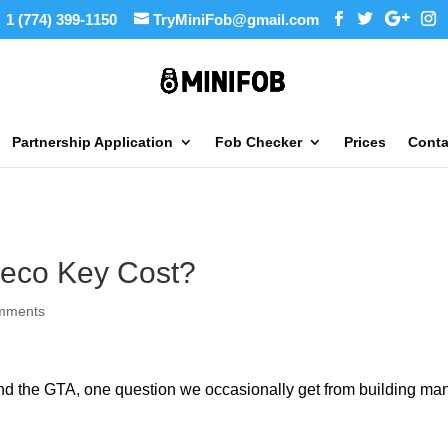
1 (774) 399-1150
TryMiniFob@gmail.com
Partnership Application
Fob Checker
Prices
Conta
eco Key Cost?
mments
and the GTA, one question we occasionally get from building man