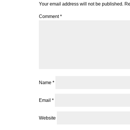
Your email address will not be published.
Re
Comment
*
Name
*
Email
*
Website