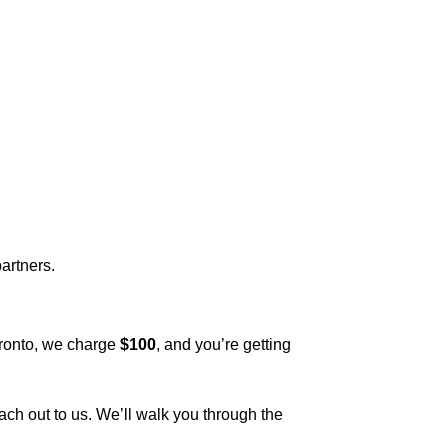
artners.
oronto, we charge
$100
, and you’re getting
reach out to us. We’ll walk you through the