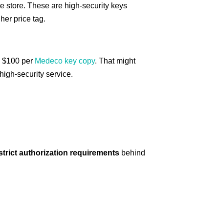
re store. These are high-security keys
her price tag.
e $100 per
Medeco key copy
. That might
 high-security service.
 strict authorization requirements
behind