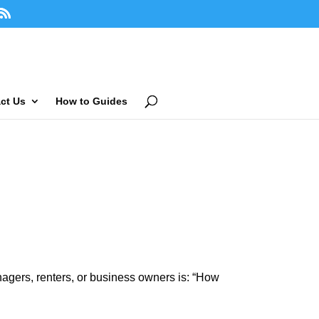
ct Us
How to Guides
agers, renters, or business owners is: “How