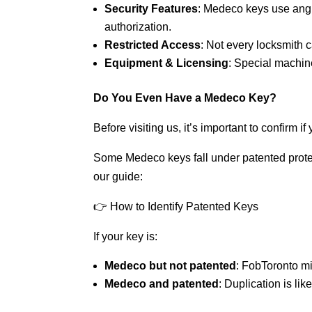
Security Features
: Medeco keys use angle
authorization.
Restricted Access
: Not every locksmith 
Equipment & Licensing
: Special machine
Do You Even Have a Medeco Key?
Before visiting us, it’s important to confirm 
Some Medeco keys fall under patented protec
our guide:
👉 How to Identify Patented Keys
If your key is:
Medeco but not patented
: FobToronto mi
Medeco and patented
: Duplication is lik