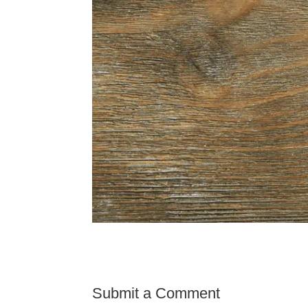
Submit a Comment