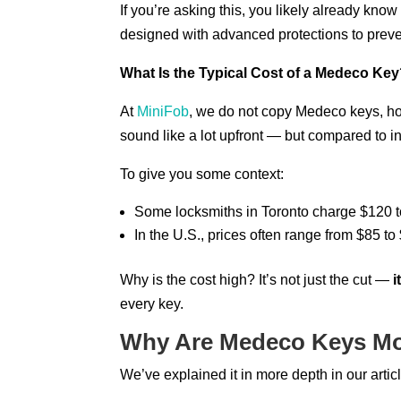
If you’re asking this, you likely already kn
designed with advanced protections to preve
What Is the Typical Cost of a Medeco Ke
At
MiniFob
, we do not copy Medeco keys, h
sound like a lot upfront — but compared to ind
To give you some context:
Some locksmiths in Toronto charge $120 t
In the U.S., prices often range from $85 
Why is the cost high? It’s not just the cut —
i
every key.
Why Are Medeco Keys Mo
We’ve explained it in more depth in our articl