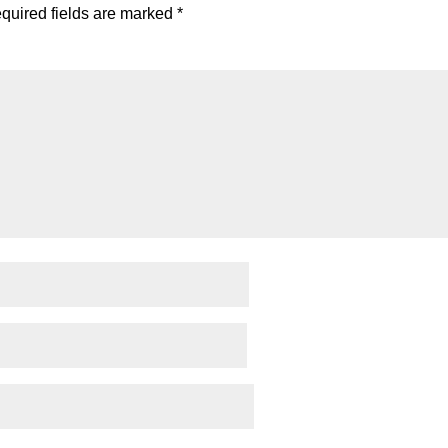
quired fields are marked
*