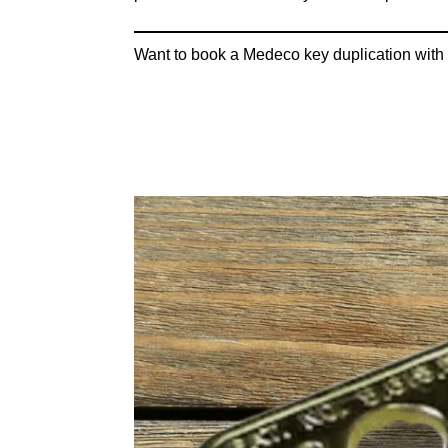
Want to book a Medeco key duplication with 