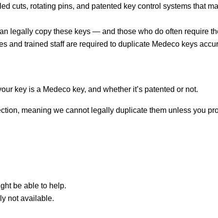
d cuts, rotating pins, and patented key control systems that mak
can legally copy these keys — and those who do often require the
s and trained staff are required to duplicate Medeco keys accur
if your key is a Medeco key, and whether it’s patented or not.
tion, meaning we cannot legally duplicate them unless you provi
ght be able to help.
ely not available.