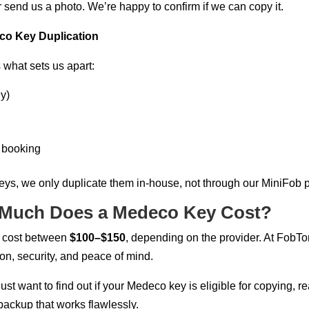
or send us a photo. We’re happy to confirm if we can copy it.
o Key Duplication
s what sets us apart:
y)
y booking
eys, we only duplicate them in-house, not through our MiniFob p
 Much Does a Medeco Key Cost?
y cost between
$100–$150
, depending on the provider. At FobT
on, security, and peace of mind.
just want to find out if your Medeco key is eligible for copying, 
backup that works flawlessly.