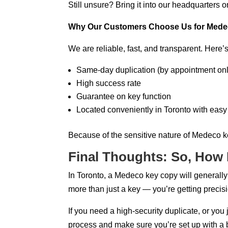
Still unsure? Bring it into our headquarters 
Why Our Customers Choose Us for Medec
We are reliable, fast, and transparent. Here’
Same-day duplication (by appointment onl
High success rate
Guarantee on key function
Located conveniently in Toronto with eas
Because of the sensitive nature of Medeco k
Final Thoughts: So, How
In Toronto, a Medeco key copy will generall
more than just a key — you’re getting precisi
If you need a high-security duplicate, or you 
process and make sure you’re set up with a 