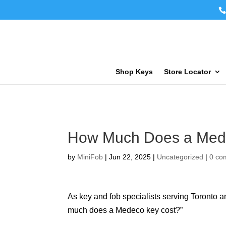
Shop Keys
Store Locator
How Much Does a Med
by
MiniFob
|
Jun 22, 2025
|
Uncategorized
|
0 co
As key and fob specialists serving Toronto 
much does a Medeco key cost?”