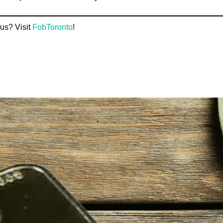
us? Visit
FobToronto
!