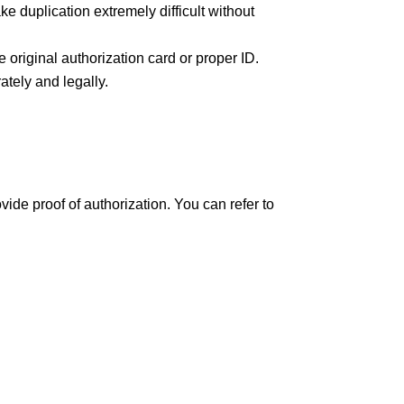
e duplication extremely difficult without
 original authorization card or proper ID.
ately and legally.
de proof of authorization. You can refer to