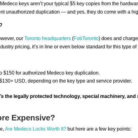
ow Medeco keys aren’t your typical $5 key copies from the hardwa
nt unauthorized duplication — and yes, they do come with a hig
y?
owever, our
Toronto headquarters
(
FobToronto
) does and charg
ustry pricing, it’s in line or even below standard for this type of
o $150 for authorized Medeco key duplication.
to $130+ USD, depending on the key type and service provider.
t’s the legally protected technology, special machinery, and
re Expensive?
e,
Are Medeco Locks Worth It?
but here are a few key points: