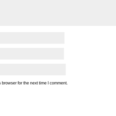
 browser for the next time I comment.