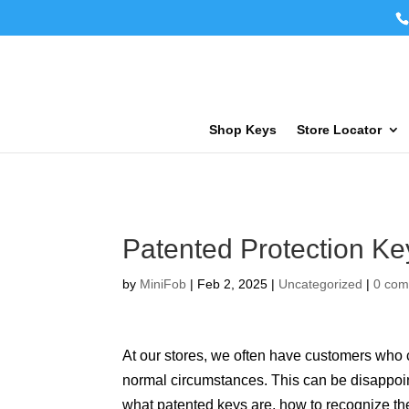
Shop Keys
Store Locator
Patented Protection Ke
by
MiniFob
|
Feb 2, 2025
|
Uncategorized
|
0 co
At our stores, we often have customers who
normal circumstances. This can be disappoin
what patented keys are, how to recognize th