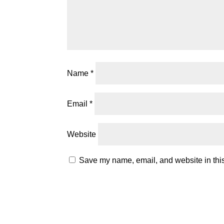
Name
*
Email
*
Website
Save my name, email, and website in this