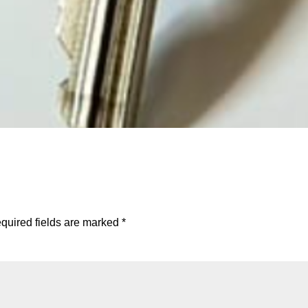
quired fields are marked
*