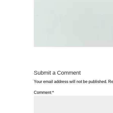
Submit a Comment
Your email address will not be published.
Re
Comment
*