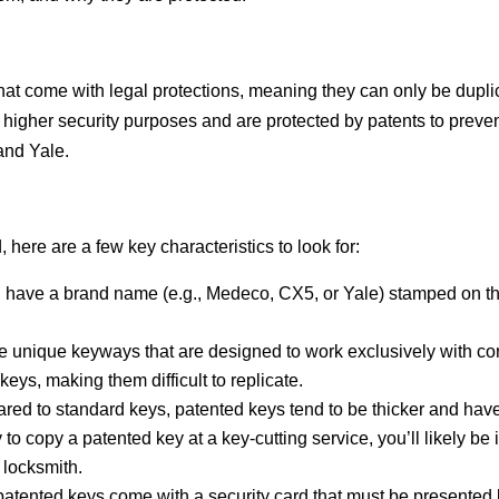
hat come with legal protections, meaning they can only be dupli
or higher security purposes and are protected by patents to pre
and Yale.
 here are a few key characteristics to look for:
l have a brand name (e.g., Medeco, CX5, or Yale) stamped on the
ve unique keyways that are designed to work exclusively with co
ys, making them difficult to replicate.
red to standard keys, patented keys tend to be thicker and have 
try to copy a patented key at a key-cutting service, you’ll likely b
 locksmith.
atented keys come with a security card that must be presented 