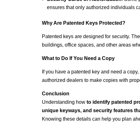
ensures that only authorized individuals c
Why Are Patented Keys Protected?
Patented keys are designed for security. Th
buildings, office spaces, and other areas wher
What to Do If You Need a Copy
If you have a patented key and need a copy,
authorized dealers to make copies with prope
Conclusion
Understanding how
to identify patented p
unique keyways, and security features tha
Knowing these details can help you plan ah