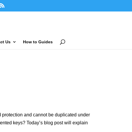
ct Us
How to Guides
ted protection and cannot be duplicated under
ented keys? Today’s blog post will explain