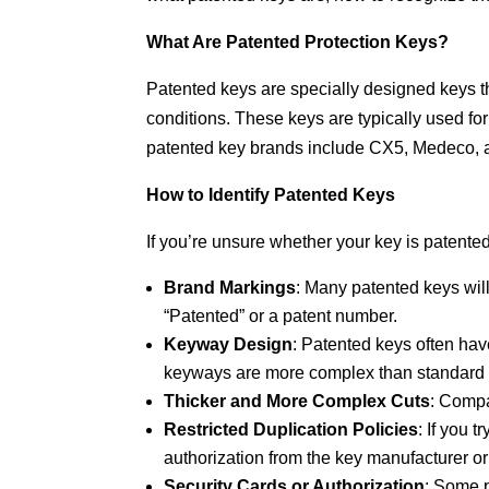
What Are Patented Protection Keys?
Patented keys are specially designed keys t
conditions. These keys are typically used f
patented key brands include CX5, Medeco, 
How to Identify Patented Keys
If you’re unsure whether your key is patented,
Brand Markings
: Many patented keys wil
“Patented” or a patent number.
Keyway Design
: Patented keys often ha
keyways are more complex than standard ke
Thicker and More Complex Cuts
: Compa
Restricted Duplication Policies
: If you 
authorization from the key manufacturer or
Security Cards or Authorization
: Some p