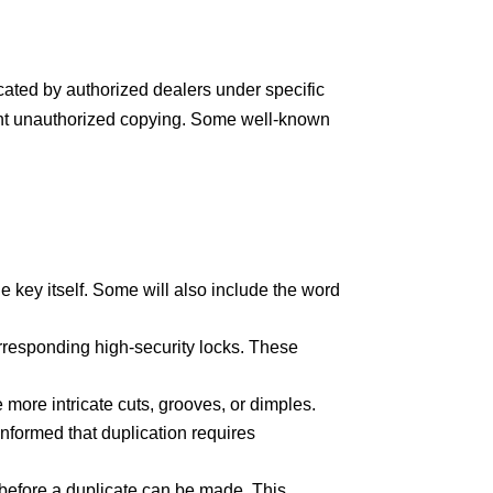
cated by authorized dealers under specific
vent unauthorized copying. Some well-known
 key itself. Some will also include the word
rresponding high-security locks. These
more intricate cuts, grooves, or dimples.
e informed that duplication requires
before a duplicate can be made. This