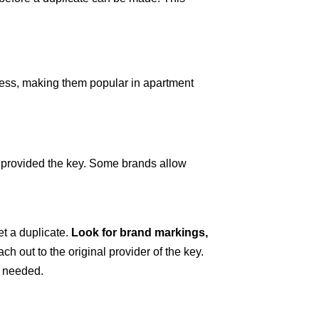
ccess, making them popular in apartment
y provided the key. Some brands allow
et a duplicate.
Look for brand markings,
ach out to the original provider of the key.
n needed.