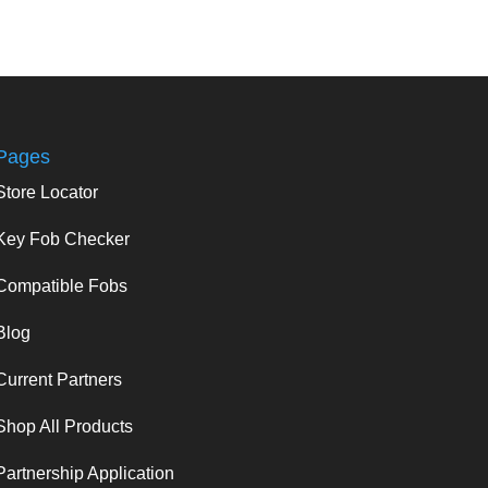
Pages
Store Locator
Key Fob Checker
Compatible Fobs
Blog
Current Partners
Shop All Products
Partnership Application