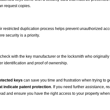
an request copies.
eir restricted duplication process helps prevent unauthorized a
e security is a priority.
 check with the key manufacturer or the locksmith who originall
r identification and proof of ownership.
rotected keys
can save you time and frustration when trying to g
t indicate patent protection
. If you need further assistance, re
ead and ensure you have the right access to your property whe