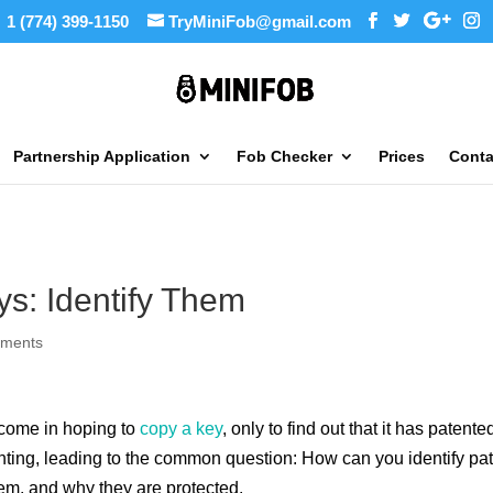
1 (774) 399-1150
TryMiniFob@gmail.com
Partnership Application
Fob Checker
Prices
Conta
ys: Identify Them
mments
 come in hoping to
copy a key
, only to find out that it has paten
ting, leading to the common question: How can you identify pat
em, and why they are protected.