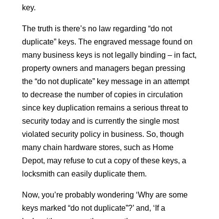
key.
The truth is there’s no law regarding “do not
duplicate” keys. The engraved message found on
many business keys is not legally binding – in fact,
property owners and managers began pressing
the “do not duplicate” key message in an attempt
to decrease the number of copies in circulation
since key duplication remains a serious threat to
security today and is currently the single most
violated security policy in business. So, though
many chain hardware stores, such as Home
Depot, may refuse to cut a copy of these keys, a
locksmith can easily duplicate them.
Now, you’re probably wondering ‘Why are some
keys marked “do not duplicate”?’ and, ‘If a