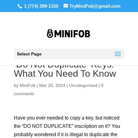
1 (774) 399-1150
TryMiniFob@gmail.com
Select Page
‘Do Not Duplicate’ Keys:
What You Need To Know
by
MiniFob
|
Mar 20, 2024
|
Uncategorized
|
0
comments
Have you ever needed to copy a key, but noticed
the “DO NOT DUPLICATE” inscription on it? You
probably wondered if it is illegal to duplicate the