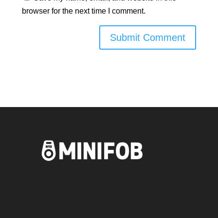
browser for the next time I comment.