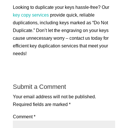
Looking to duplicate your keys hassle-free? Our
key copy services
provide quick, reliable
duplications, including keys marked as “Do Not
Duplicate.” Don’t let the engraving on your keys
cause unnecessary worry – contact us today for
efficient key duplication services that meet your
needs!
Submit a Comment
Your email address will not be published.
Required fields are marked
*
Comment
*