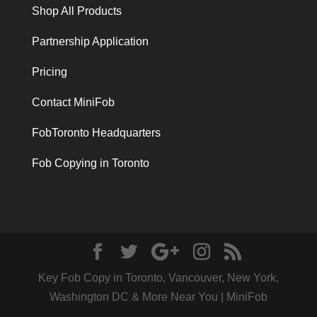
Shop All Products
Partnership Application
Pricing
Contact MiniFob
FobToronto Headquarters
Fob Copying in Toronto
Key Fob Copy in Toronto, Vancouver, New York,
Washington DC & More Near You | MiniFob