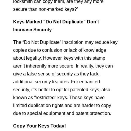
locksmith can copy them, are they any more
secure than non-marked keys?’
Keys Marked “Do Not Duplicate” Don’t
Increase Security
The “Do Not Duplicate” inscription may reduce key
copies due to confusion or lack of knowledge
about legality. However, keys with this stamp
aren’t inherently more secure. In reality, they can
give a false sense of security as they lack
additional security features. For enhanced
security, it’s better to opt for patented keys, also
known as “restricted” keys. These keys have
limited duplication rights and are harder to copy
due to special equipment and patent protection.
Copy Your Keys Today!