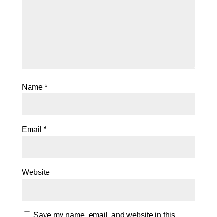
Name
*
Email
*
Website
Save my name, email, and website in this