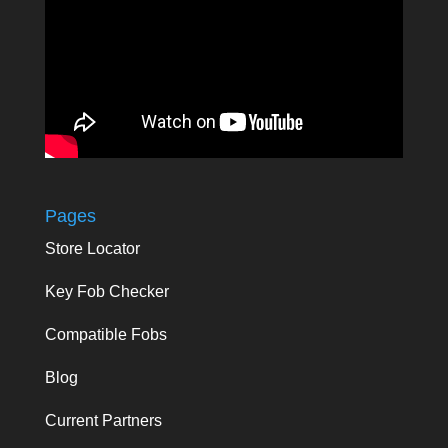
Pages
Store Locator
Key Fob Checker
Compatible Fobs
Blog
Current Partners